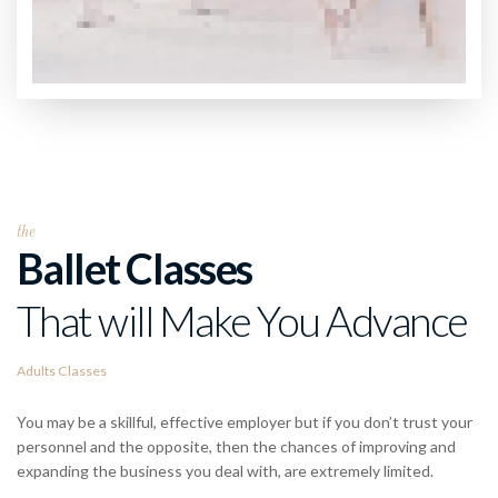
the
Ballet Classes
That will Make You Advance
Adults Classes
You may be a skillful, effective employer but if you don’t trust your
personnel and the opposite, then the chances of improving and
expanding the business you deal with, are extremely limited.