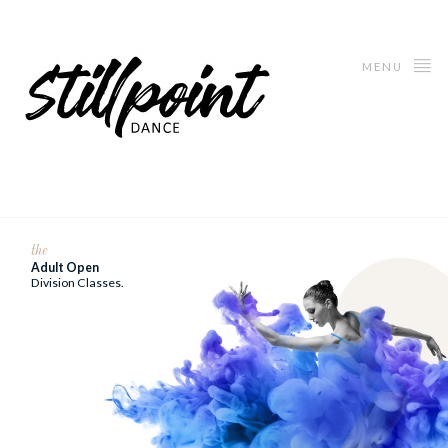
MENU
the
Adult Open
Division Classes.