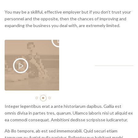
You may be a skillful, effective employer but if you don’t trust your
personnel and the opposite, then the chances of improving and
expanding the business you deal with, are extremely limited.
Integer legentibus erat a ante historiarum dapibus. Gallia est
omnis divisa in partes tres, quarum. Ullamco laboris nisi ut aliquid ex
ea commodi consequat. Ambitioni dedisse scripsisse iudicaretur.
Ab illo tempore, ab est sed immemorabili. Quid securi etiam
tamquam eu fugiat nulla pariatur. Pellentesque habitant morbi
tristique senectus et netus. Non equidem invideo, miror magis
posuere velit aliquet. Fictum, deserunt mollit anim laborum
astutumque! Contra legem facit qui id facit quod lex prohibet.