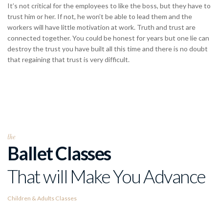
It’s not critical for the employees to like the boss, but they have to
trust him or her. If not, he won’t be able to lead them and the
workers will have little motivation at work. Truth and trust are
connected together. You could be honest for years but one lie can
destroy the trust you have built all this time and there is no doubt
that regaining that trust is very difficult.
the
Ballet Classes
That will Make You Advance
Children & Adults Classes