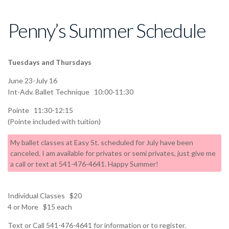
Penny’s Summer Schedule
Tuesdays and Thursdays
June 23-July 16
Int-Adv. Ballet Technique 10:00-11:30
Pointe 11:30-12:15
(Pointe included with tuition)
My ballet classes at Easy St. scheduled for July have been
canceled. I am available for privates or semi privates, just give me
a call or text at 541-476-4641. Happy Summer!
Individual Classes $20
4 or More $15 each
Text or Call 541-476-4641 for information or to register.