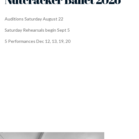
Auditions Saturday August 22
Saturday Rehearsals begin Sept 5
5 Performances Dec 12, 13, 19, 20