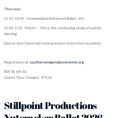
Thursday
11:15-12:45. Intermediate/Advanced Ballet. 14+
12:45-1:15. Pointe – This is the continuing study of pointe
dancing.
Dancer must have had some previous instruction on pointe
Registration at
southernoregondancecenter.org
405 SE 6th St.
Grants Pass, Oregon. 97526
Stillpoint Productions
Nutcracker Ballet 2026