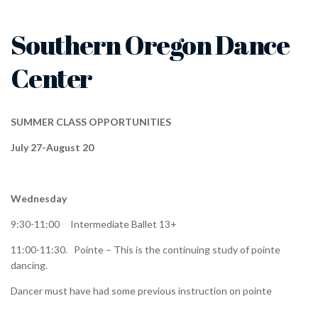
Southern Oregon Dance
Center
SUMMER CLASS OPPORTUNITIES
July 27-August 20
Wednesday
9:30-11:00 Intermediate Ballet 13+
11:00-11:30. Pointe – This is the continuing study of pointe
dancing.
Dancer must have had some previous instruction on pointe