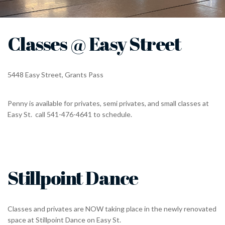
Classes @ Easy Street
5448 Easy Street, Grants Pass
Penny is available for privates, semi privates, and small classes at
Easy St. call 541-476-4641 to schedule.
Stillpoint Dance
Classes and privates are NOW taking place in the newly renovated
space at Stillpoint Dance on Easy St.