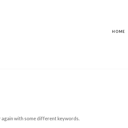
HOME
ry again with some different keywords.