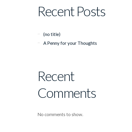
Recent Posts
(no title)
A Penny for your Thoughts
Recent
Comments
No comments to show.