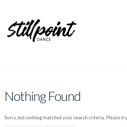
Nothing Found
Sorry, but nothing matched your search criteria. Please t