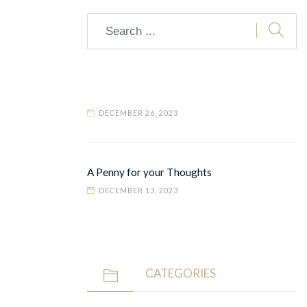
DECEMBER 26, 2023
A Penny for your Thoughts
DECEMBER 13, 2023
CATEGORIES