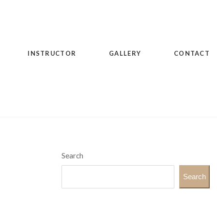
INSTRUCTOR
GALLERY
CONTACT
Search
Search