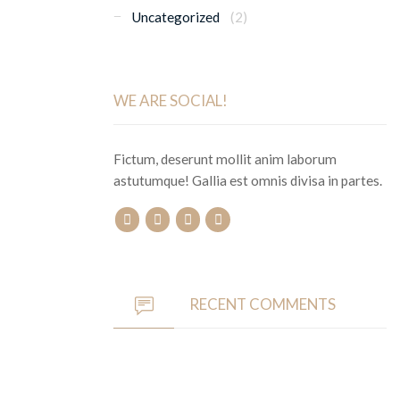
Uncategorized
(2)
WE ARE SOCIAL!
Fictum, deserunt mollit anim laborum
astutumque! Gallia est omnis divisa in partes.
RECENT COMMENTS