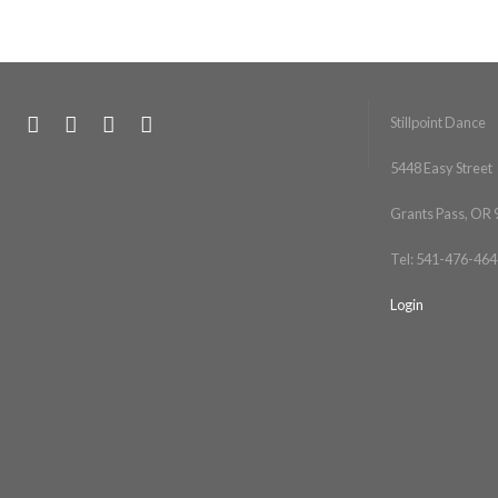
Stillpoint Dance
5448 Easy Street
Grants Pass, OR
Tel: 541-476-464
Login