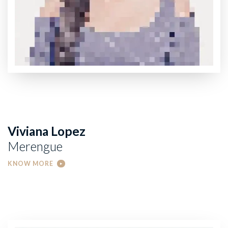
Viviana Lopez
Merengue
KNOW MORE