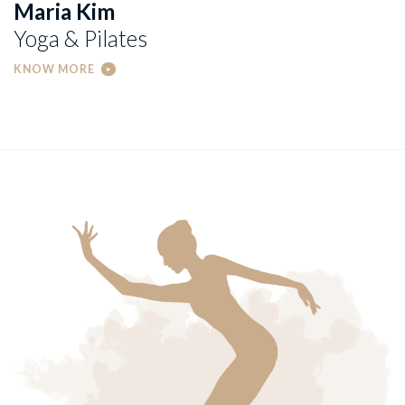
Maria Kim
Yoga & Pilates
KNOW MORE