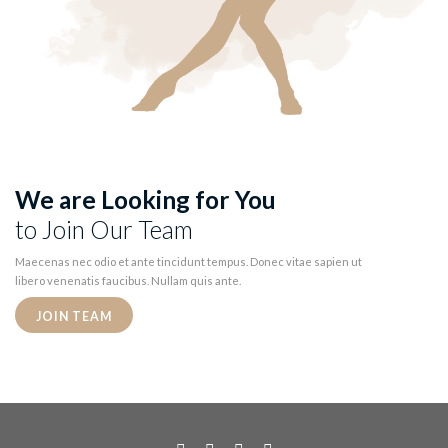
We are Looking for You
to Join Our Team
Maecenas nec odio et ante tincidunt tempus. Donec vitae sapien ut
libero venenatis faucibus. Nullam quis ante.
JOIN TEAM