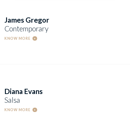
James Gregor
Contemporary
KNOW MORE
Diana Evans
Salsa
KNOW MORE