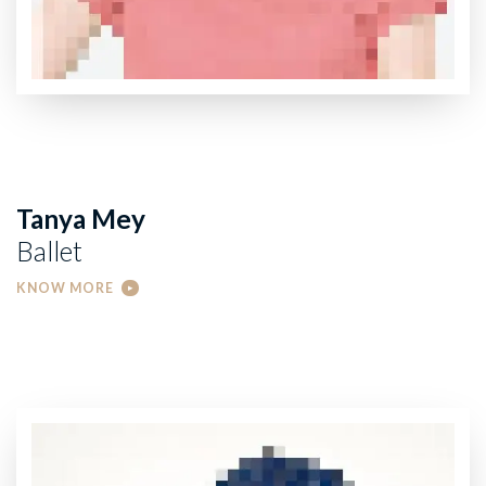
Tanya Mey
Ballet
KNOW MORE