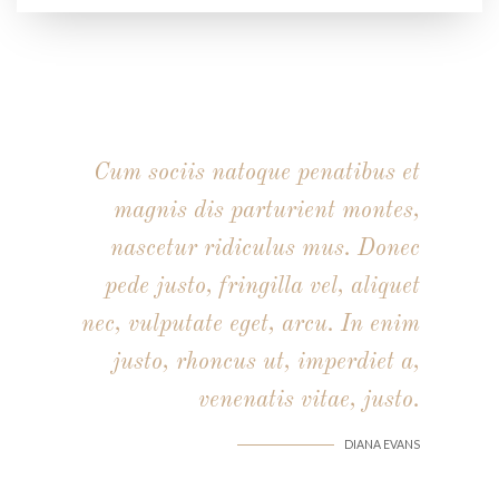
Cum sociis natoque penatibus et
magnis dis parturient montes,
nascetur ridiculus mus. Donec
pede justo, fringilla vel, aliquet
nec, vulputate eget, arcu. In enim
justo, rhoncus ut, imperdiet a,
venenatis vitae, justo.
DIANA EVANS